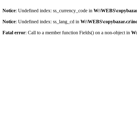
Notice
: Undefined index: ss_currency_code in
W:\WEBS\copybazar.c
Notice
: Undefined index: ss_lang_cd in
W:\WEBS\copybazar.cz\inc
Fatal error
: Call to a member function Fields() on a non-object in
W: