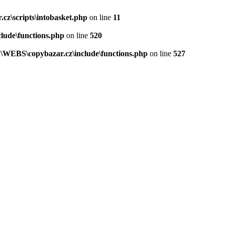
z\scripts\intobasket.php
on line
11
lude\functions.php
on line
520
\WEBS\copybazar.cz\include\functions.php
on line
527